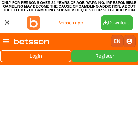
ONLY FOR PERSONS OVER 21 YEARS OF AGE. WARNING: IRRESPONSIBLE
GAMBLING MAY BECOME THE CAUSE OF GAMBLING ADDICTION.
ABOUT
THE EFFECTS OF GAMBLING.
SUBMIT A REQUEST FOR SELF-EXCLUSION
Download
Betsson app
EN
Login
Register