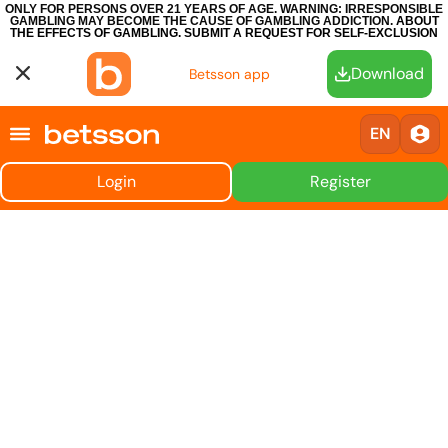
ONLY FOR PERSONS OVER 21 YEARS OF AGE. WARNING: IRRESPONSIBLE
GAMBLING MAY BECOME THE CAUSE OF GAMBLING ADDICTION.
ABOUT
THE EFFECTS OF GAMBLING.
SUBMIT A REQUEST FOR SELF-EXCLUSION
Download
Betsson app
EN
Login
Register