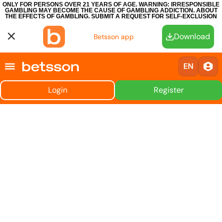
ONLY FOR PERSONS OVER 21 YEARS OF AGE. WARNING: IRRESPONSIBLE
GAMBLING MAY BECOME THE CAUSE OF GAMBLING ADDICTION.
ABOUT
THE EFFECTS OF GAMBLING.
SUBMIT A REQUEST FOR SELF-EXCLUSION
Download
Betsson app
EN
Login
Register