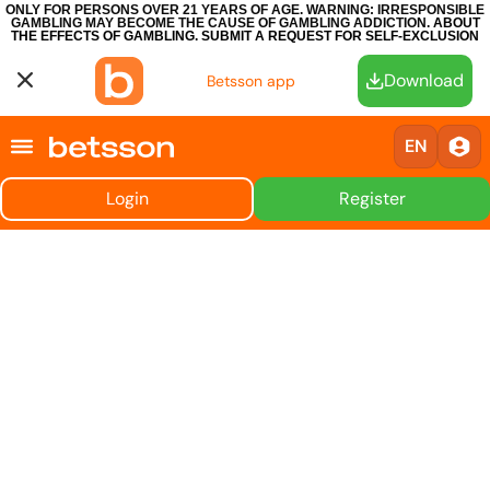
ONLY FOR PERSONS OVER 21 YEARS OF AGE. WARNING: IRRESPONSIBLE
GAMBLING MAY BECOME THE CAUSE OF GAMBLING ADDICTION.
ABOUT
THE EFFECTS OF GAMBLING.
SUBMIT A REQUEST FOR SELF-EXCLUSION
Download
Betsson app
EN
Login
Register