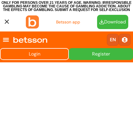
ONLY FOR PERSONS OVER 21 YEARS OF AGE. WARNING: IRRESPONSIBLE
GAMBLING MAY BECOME THE CAUSE OF GAMBLING ADDICTION.
ABOUT
THE EFFECTS OF GAMBLING.
SUBMIT A REQUEST FOR SELF-EXCLUSION
Download
Betsson app
EN
Login
Register