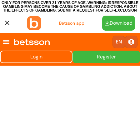
ONLY FOR PERSONS OVER 21 YEARS OF AGE. WARNING: IRRESPONSIBLE
GAMBLING MAY BECOME THE CAUSE OF GAMBLING ADDICTION.
ABOUT
THE EFFECTS OF GAMBLING.
SUBMIT A REQUEST FOR SELF-EXCLUSION
Download
Betsson app
EN
Login
Register