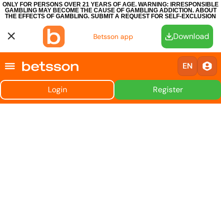
ONLY FOR PERSONS OVER 21 YEARS OF AGE. WARNING: IRRESPONSIBLE
GAMBLING MAY BECOME THE CAUSE OF GAMBLING ADDICTION.
ABOUT
THE EFFECTS OF GAMBLING.
SUBMIT A REQUEST FOR SELF-EXCLUSION
Download
Betsson app
EN
Login
Register