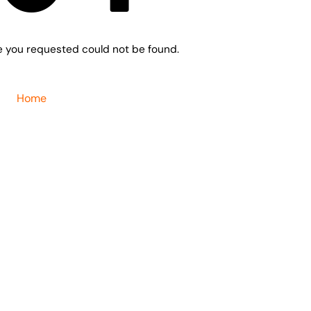
e you requested could not be found.
Home