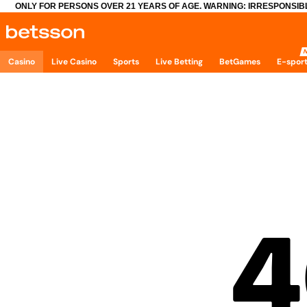
ONLY FOR PERSONS OVER 21 YEARS OF AGE. WARNING: IRRESPONSI
Casino
Live Casino
Sports
Live Betting
BetGames
E-spor
4