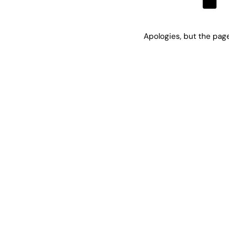
Apologies, but the pag