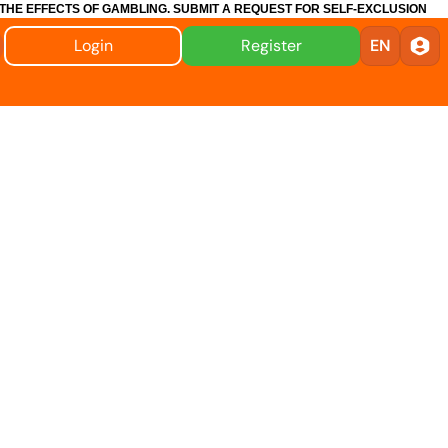
THE EFFECTS OF GAMBLING.
SUBMIT A REQUEST FOR SELF-EXCLUSION
Login
Register
EN