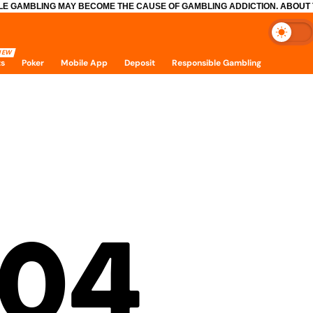
BLE GAMBLING MAY BECOME THE CAUSE OF GAMBLING ADDICTION.
ABOUT 
NEW
ts
Poker
Mobile App
Deposit
Responsible Gambling
04