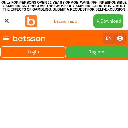
ONLY FOR PERSONS OVER 21 YEARS OF AGE. WARNING: IRRESPONSIBLE
GAMBLING MAY BECOME THE CAUSE OF GAMBLING ADDICTION.
ABOUT
THE EFFECTS OF GAMBLING.
SUBMIT A REQUEST FOR SELF-EXCLUSION
Download
Betsson app
EN
Login
Register