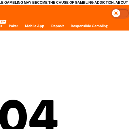
BLE GAMBLING MAY BECOME THE CAUSE OF GAMBLING ADDICTION.
ABOUT 
NEW
ts
Poker
Mobile App
Deposit
Responsible Gambling
04