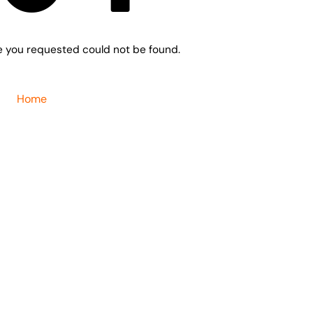
e you requested could not be found.
Home