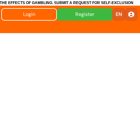
THE EFFECTS OF GAMBLING.
SUBMIT A REQUEST FOR SELF-EXCLUSION
Login
Register
EN