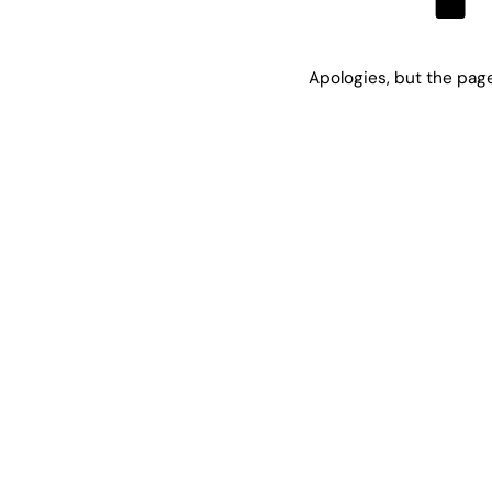
Apologies, but the pag