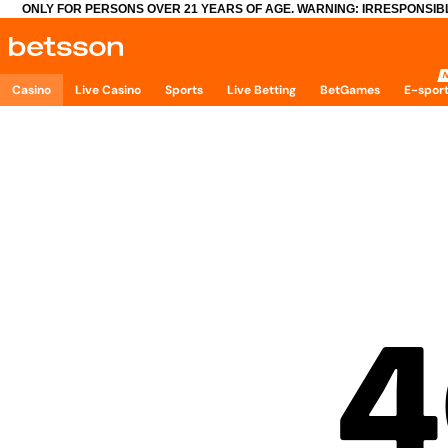
ONLY FOR PERSONS OVER 21 YEARS OF AGE. WARNING: IRRESPONSI
Casino
Live Casino
Sports
Live Betting
BetGames
E-spor
4