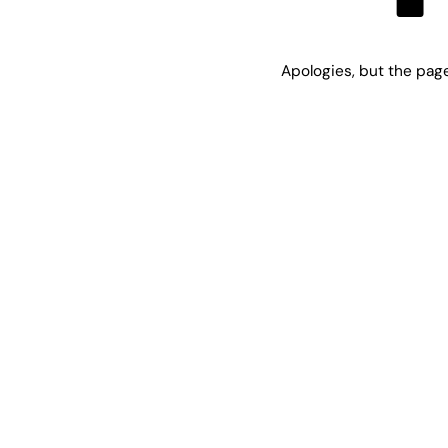
Apologies, but the pag