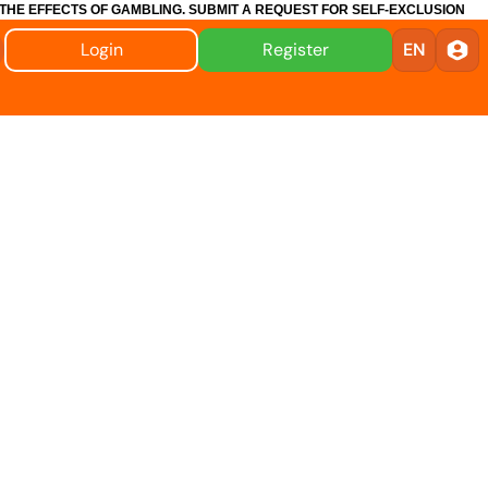
THE EFFECTS OF GAMBLING.
SUBMIT A REQUEST FOR SELF-EXCLUSION
Login
Register
EN