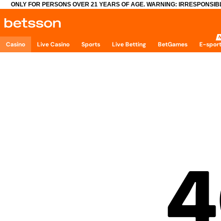
ONLY FOR PERSONS OVER 21 YEARS OF AGE. WARNING: IRRESPONSI
Casino
Live Casino
Sports
Live Betting
BetGames
E-spor
4