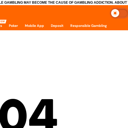
BLE GAMBLING MAY BECOME THE CAUSE OF GAMBLING ADDICTION.
ABOUT 
NEW
ts
Poker
Mobile App
Deposit
Responsible Gambling
04