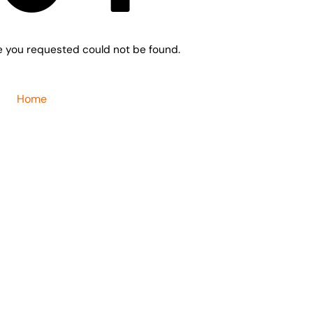
e you requested could not be found.
Home