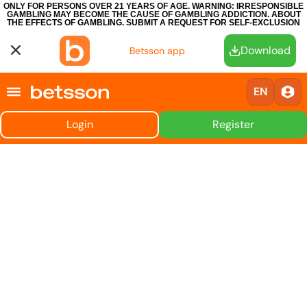
ONLY FOR PERSONS OVER 21 YEARS OF AGE. WARNING: IRRESPONSIBLE
GAMBLING MAY BECOME THE CAUSE OF GAMBLING ADDICTION.
ABOUT
THE EFFECTS OF GAMBLING.
SUBMIT A REQUEST FOR SELF-EXCLUSION
Download
Betsson app
EN
Login
Register