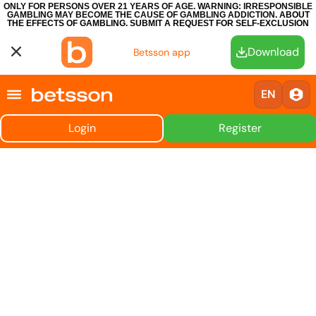
ONLY FOR PERSONS OVER 21 YEARS OF AGE. WARNING: IRRESPONSIBLE
GAMBLING MAY BECOME THE CAUSE OF GAMBLING ADDICTION.
ABOUT
THE EFFECTS OF GAMBLING.
SUBMIT A REQUEST FOR SELF-EXCLUSION
Download
Betsson app
EN
Login
Register