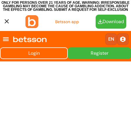
ONLY FOR PERSONS OVER 21 YEARS OF AGE. WARNING: IRRESPONSIBLE
GAMBLING MAY BECOME THE CAUSE OF GAMBLING ADDICTION.
ABOUT
THE EFFECTS OF GAMBLING.
SUBMIT A REQUEST FOR SELF-EXCLUSION
Download
Betsson app
EN
Login
Register