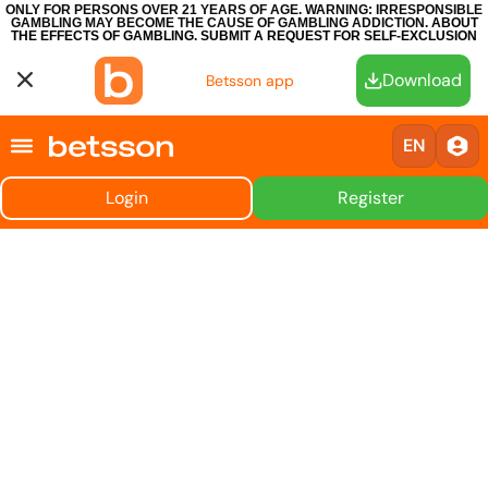
ONLY FOR PERSONS OVER 21 YEARS OF AGE. WARNING: IRRESPONSIBLE
GAMBLING MAY BECOME THE CAUSE OF GAMBLING ADDICTION.
ABOUT
THE EFFECTS OF GAMBLING.
SUBMIT A REQUEST FOR SELF-EXCLUSION
Download
Betsson app
EN
Login
Register