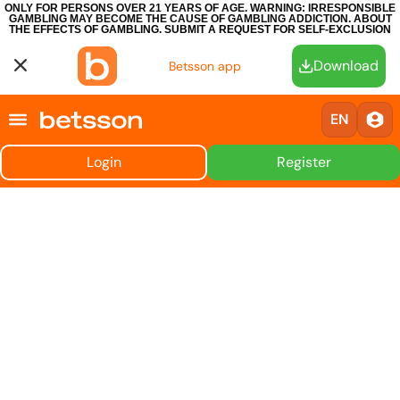
ONLY FOR PERSONS OVER 21 YEARS OF AGE. WARNING: IRRESPONSIBLE
GAMBLING MAY BECOME THE CAUSE OF GAMBLING ADDICTION.
ABOUT
THE EFFECTS OF GAMBLING.
SUBMIT A REQUEST FOR SELF-EXCLUSION
Download
Betsson app
EN
Login
Register