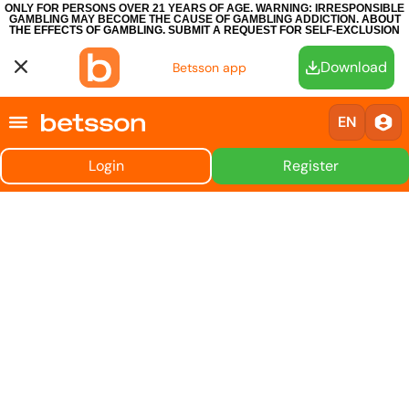
ONLY FOR PERSONS OVER 21 YEARS OF AGE. WARNING: IRRESPONSIBLE
GAMBLING MAY BECOME THE CAUSE OF GAMBLING ADDICTION.
ABOUT
THE EFFECTS OF GAMBLING.
SUBMIT A REQUEST FOR SELF-EXCLUSION
Download
Betsson app
EN
Login
Register