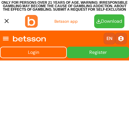
ONLY FOR PERSONS OVER 21 YEARS OF AGE. WARNING: IRRESPONSIBLE
GAMBLING MAY BECOME THE CAUSE OF GAMBLING ADDICTION.
ABOUT
THE EFFECTS OF GAMBLING.
SUBMIT A REQUEST FOR SELF-EXCLUSION
Download
Betsson app
EN
Login
Register