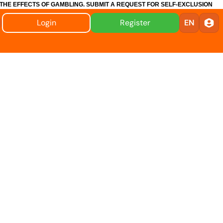
THE EFFECTS OF GAMBLING.
SUBMIT A REQUEST FOR SELF-EXCLUSION
Login
Register
EN