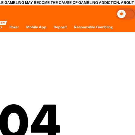
BLE GAMBLING MAY BECOME THE CAUSE OF GAMBLING ADDICTION.
ABOUT 
NEW
ts
Poker
Mobile App
Deposit
Responsible Gambling
04