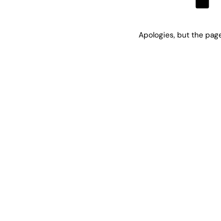
Apologies, but the pag