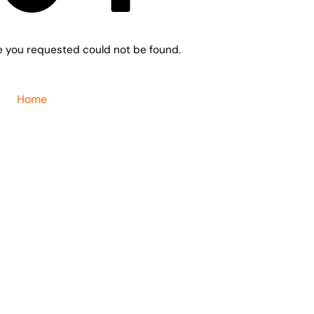
e you requested could not be found.
Home