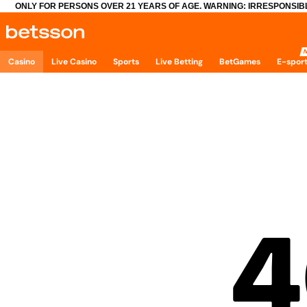
ONLY FOR PERSONS OVER 21 YEARS OF AGE. WARNING: IRRESPONSI
Casino
Live Casino
Sports
Live Betting
BetGames
E-spor
4