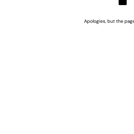
Apologies, but the pag