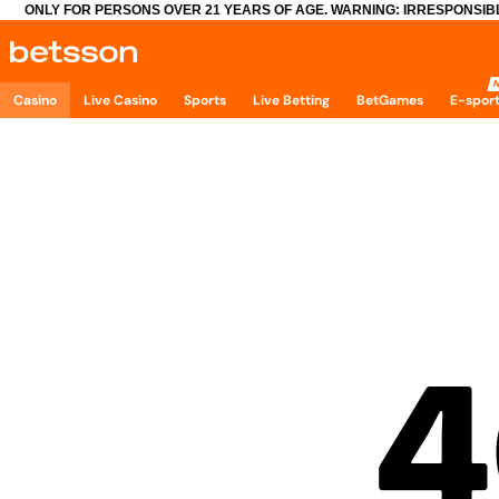
ONLY FOR PERSONS OVER 21 YEARS OF AGE. WARNING: IRRESPONSI
Casino
Live Casino
Sports
Live Betting
BetGames
E-spor
4