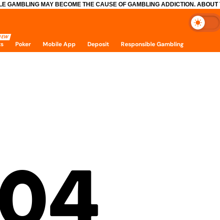
BLE GAMBLING MAY BECOME THE CAUSE OF GAMBLING ADDICTION.
ABOUT 
NEW
ts
Poker
Mobile App
Deposit
Responsible Gambling
04