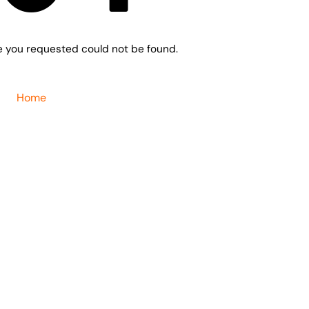
e you requested could not be found.
Home