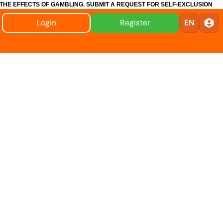
THE EFFECTS OF GAMBLING.
SUBMIT A REQUEST FOR SELF-EXCLUSION
Login
Register
EN