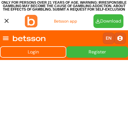
ONLY FOR PERSONS OVER 21 YEARS OF AGE. WARNING: IRRESPONSIBLE
GAMBLING MAY BECOME THE CAUSE OF GAMBLING ADDICTION.
ABOUT
THE EFFECTS OF GAMBLING.
SUBMIT A REQUEST FOR SELF-EXCLUSION
Download
Betsson app
EN
Login
Register