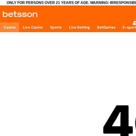
ONLY FOR PERSONS OVER 21 YEARS OF AGE. WARNING: IRRESPONSI
Casino
Live Casino
Sports
Live Betting
BetGames
E-spor
4