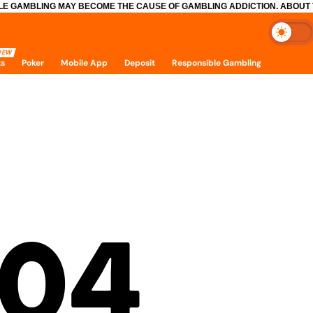
BLE GAMBLING MAY BECOME THE CAUSE OF GAMBLING ADDICTION.
ABOUT 
NEW
ts
Poker
Mobile App
Deposit
Responsible Gambling
04