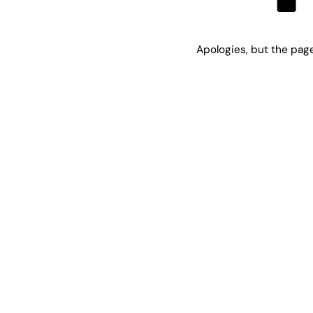
Apologies, but the pag