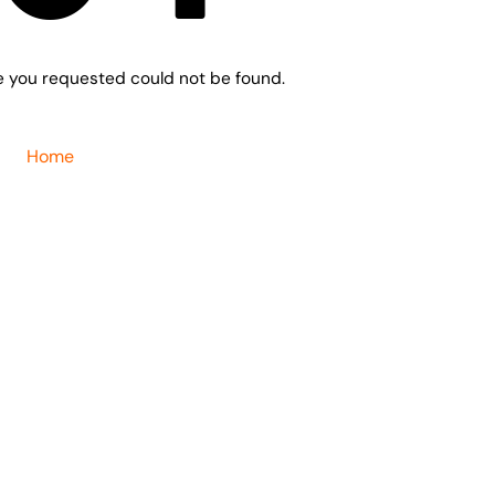
e you requested could not be found.
Home