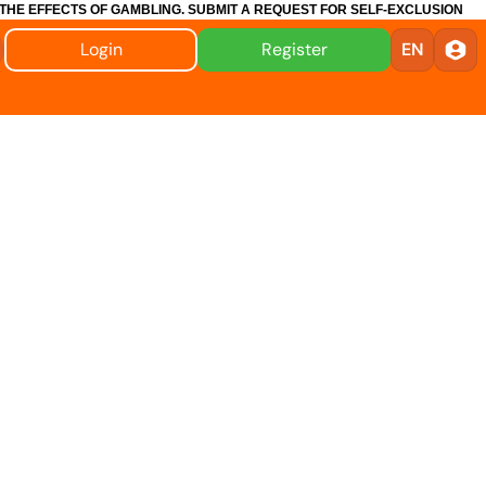
THE EFFECTS OF GAMBLING.
SUBMIT A REQUEST FOR SELF-EXCLUSION
Login
Register
EN