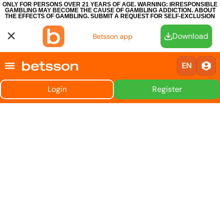
ONLY FOR PERSONS OVER 21 YEARS OF AGE. WARNING: IRRESPONSIBLE
GAMBLING MAY BECOME THE CAUSE OF GAMBLING ADDICTION.
ABOUT
THE EFFECTS OF GAMBLING.
SUBMIT A REQUEST FOR SELF-EXCLUSION
Download
Betsson app
EN
Login
Register