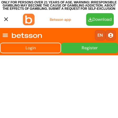
ONLY FOR PERSONS OVER 21 YEARS OF AGE. WARNING: IRRESPONSIBLE
GAMBLING MAY BECOME THE CAUSE OF GAMBLING ADDICTION.
ABOUT
THE EFFECTS OF GAMBLING.
SUBMIT A REQUEST FOR SELF-EXCLUSION
Download
Betsson app
EN
Login
Register