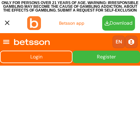
ONLY FOR PERSONS OVER 21 YEARS OF AGE. WARNING: IRRESPONSIBLE
GAMBLING MAY BECOME THE CAUSE OF GAMBLING ADDICTION.
ABOUT
THE EFFECTS OF GAMBLING.
SUBMIT A REQUEST FOR SELF-EXCLUSION
Download
Betsson app
EN
Login
Register