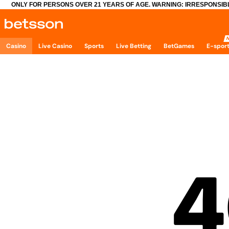
ONLY FOR PERSONS OVER 21 YEARS OF AGE. WARNING: IRRESPONSI
Casino
Live Casino
Sports
Live Betting
BetGames
E-spor
4