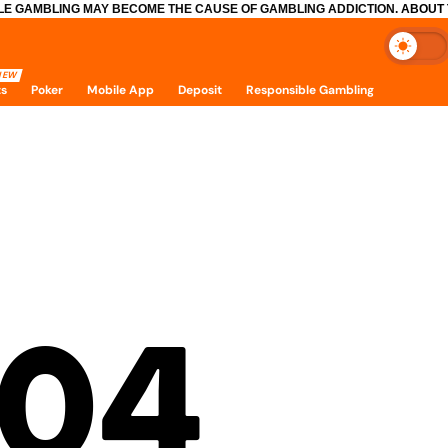
BLE GAMBLING MAY BECOME THE CAUSE OF GAMBLING ADDICTION.
ABOUT 
NEW
ts
Poker
Mobile App
Deposit
Responsible Gambling
04