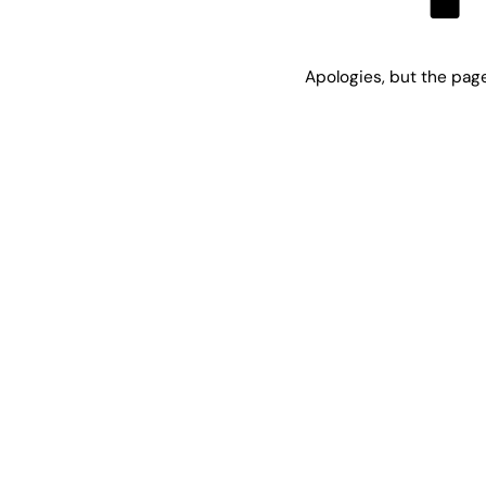
Apologies, but the pag