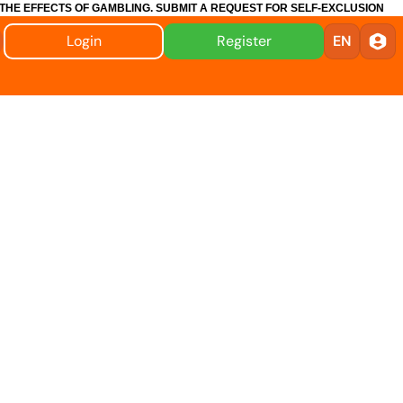
THE EFFECTS OF GAMBLING.
SUBMIT A REQUEST FOR SELF-EXCLUSION
Login
Register
EN