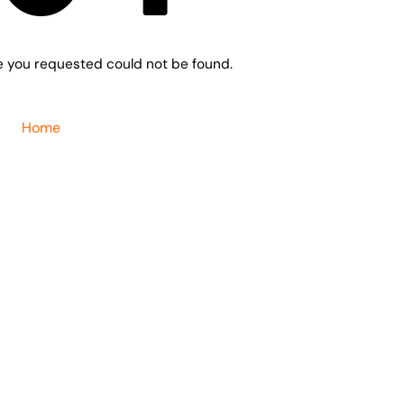
e you requested could not be found.
Home