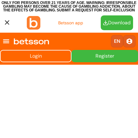
ONLY FOR PERSONS OVER 21 YEARS OF AGE. WARNING: IRRESPONSIBLE
GAMBLING MAY BECOME THE CAUSE OF GAMBLING ADDICTION.
ABOUT
THE EFFECTS OF GAMBLING.
SUBMIT A REQUEST FOR SELF-EXCLUSION
Download
Betsson app
EN
Login
Register