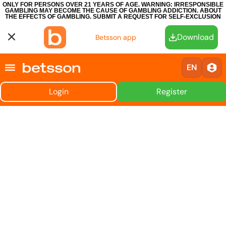
ONLY FOR PERSONS OVER 21 YEARS OF AGE. WARNING: IRRESPONSIBLE
GAMBLING MAY BECOME THE CAUSE OF GAMBLING ADDICTION.
ABOUT
THE EFFECTS OF GAMBLING.
SUBMIT A REQUEST FOR SELF-EXCLUSION
Download
Betsson app
EN
Login
Register