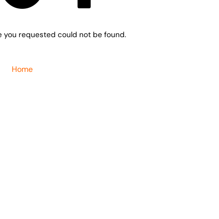
e you requested could not be found.
Home