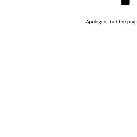
Apologies, but the pag