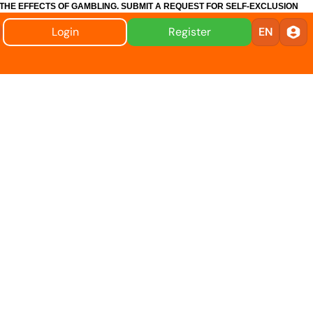
THE EFFECTS OF GAMBLING.
SUBMIT A REQUEST FOR SELF-EXCLUSION
Login
Register
EN