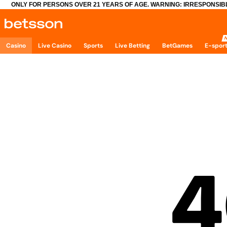
ONLY FOR PERSONS OVER 21 YEARS OF AGE. WARNING: IRRESPONSI
Casino
Live Casino
Sports
Live Betting
BetGames
E-spor
4