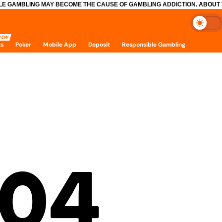
BLE GAMBLING MAY BECOME THE CAUSE OF GAMBLING ADDICTION.
ABOUT 
NEW
ts
Poker
Mobile App
Deposit
Responsible Gambling
04