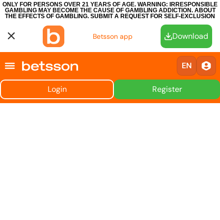
ONLY FOR PERSONS OVER 21 YEARS OF AGE. WARNING: IRRESPONSIBLE
GAMBLING MAY BECOME THE CAUSE OF GAMBLING ADDICTION.
ABOUT
THE EFFECTS OF GAMBLING.
SUBMIT A REQUEST FOR SELF-EXCLUSION
Download
Betsson app
EN
Login
Register