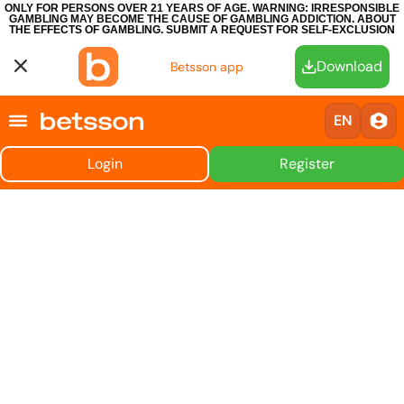
ONLY FOR PERSONS OVER 21 YEARS OF AGE. WARNING: IRRESPONSIBLE
GAMBLING MAY BECOME THE CAUSE OF GAMBLING ADDICTION.
ABOUT
THE EFFECTS OF GAMBLING.
SUBMIT A REQUEST FOR SELF-EXCLUSION
Download
Betsson app
EN
Login
Register