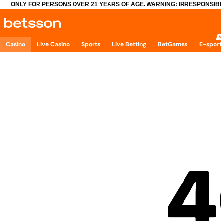
ONLY FOR PERSONS OVER 21 YEARS OF AGE. WARNING: IRRESPONSI
Casino
Live Casino
Sports
Live Betting
BetGames
E-spor
4