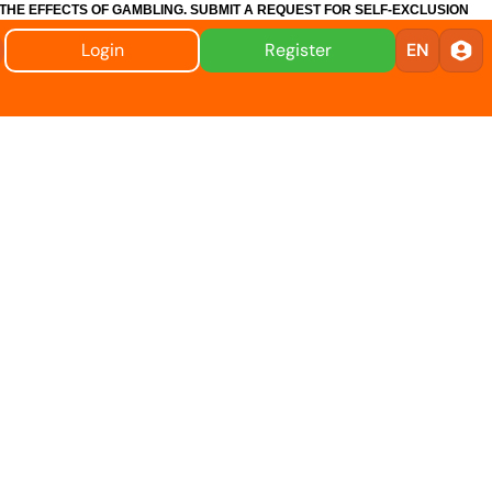
THE EFFECTS OF GAMBLING.
SUBMIT A REQUEST FOR SELF-EXCLUSION
Login
Register
EN