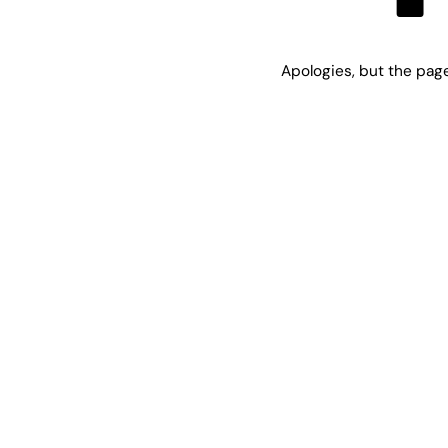
Apologies, but the pag