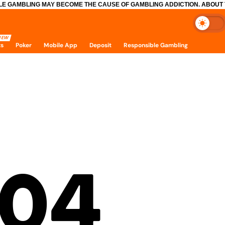
BLE GAMBLING MAY BECOME THE CAUSE OF GAMBLING ADDICTION.
ABOUT 
NEW
ts
Poker
Mobile App
Deposit
Responsible Gambling
04