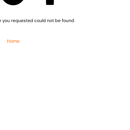
e you requested could not be found.
Home