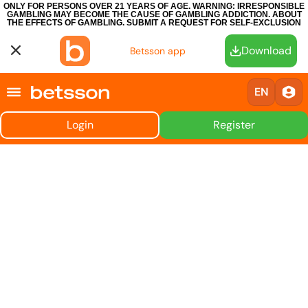
ONLY FOR PERSONS OVER 21 YEARS OF AGE. WARNING: IRRESPONSIBLE
GAMBLING MAY BECOME THE CAUSE OF GAMBLING ADDICTION.
ABOUT
THE EFFECTS OF GAMBLING.
SUBMIT A REQUEST FOR SELF-EXCLUSION
Download
Betsson app
EN
Login
Register