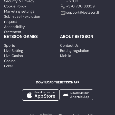
Security & Privacy
- 21:00
Cookie Policy
+370 700 33309
Marketing settings
support@betsson.lt
Submit self-exclusion
request
Accessibility
Statement
BETSSON GAMES
ABOUT BETSSON
Sports
Contact Us
Live Betting
Betting regulation
Live Casino
Mobile
Casino
Poker
DOWNLOAD THE BETSSON APP