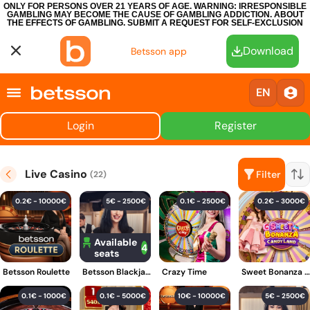
ONLY FOR PERSONS OVER 21 YEARS OF AGE. WARNING: IRRESPONSIBLE
GAMBLING MAY BECOME THE CAUSE OF GAMBLING ADDICTION.
ABOUT
THE EFFECTS OF GAMBLING.
SUBMIT A REQUEST FOR SELF-EXCLUSION
Download
Betsson app
EN
Login
Register
Live Casino
Filter
(22)
0.2€ - 10000€
5€ - 2500€
0.1€ - 2500€
0.2€ - 3000€
Available
4
seats
Betsson Roulette
Betsson Blackjack 2
Crazy Time
Sweet Bonanza CandyLand
0.1€ - 1000€
0.1€ - 5000€
10€ - 10000€
5€ - 2500€