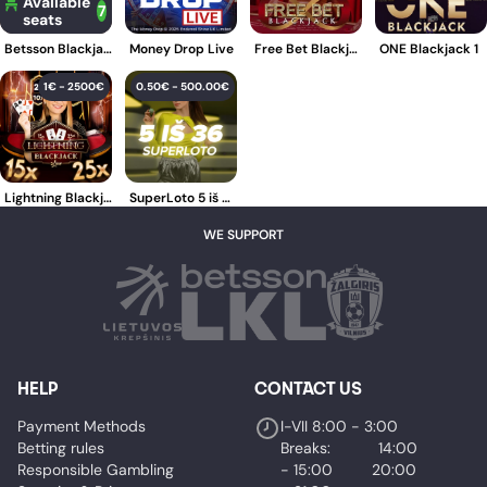
Available
7
seats
Betsson Blackjack 4
Money Drop Live
Free Bet Blackjack
ONE Blackjack 1
1€ - 2500€
0.50€ - 500.00€
Lightning Blackjack
SuperLoto 5 iš 36
WE SUPPORT
HELP
CONTACT US
Payment Methods
I-VII 8:00 - 3:00‎ ‎ ‎
Betting rules
‎Breaks:‎ ‎ ‎ ‎ ‎ ‎ ‎ ‎ ‎ ‎ ‎ 14:00
Responsible Gambling
- 15:00 ‎ ‎ ‎ ‎ ‎ ‎ ‎ ‎ ‎20:00