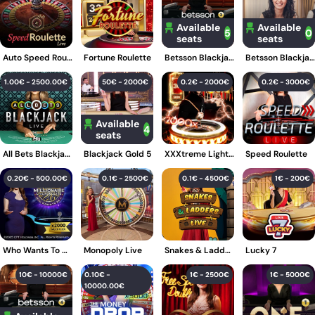
Available
Available
5
0
seats
seats
Auto Speed Roulette
Fortune Roulette
Betsson Blackjack 3
Betsson Blackjack 1
1.00€ - 2500.00€
50€ - 2000€
0.2€ - 2000€
0.2€ - 3000€
Available
4
seats
All Bets Blackjack Live
Blackjack Gold 5
XXXtreme Lightning Roulette
Speed Roulette
0.20€ - 500.00€
0.1€ - 2500€
0.1€ - 4500€
1€ - 200€
Who Wants To Be A Millionaire Roulette Live
Monopoly Live
Snakes & Ladders Live
Lucky 7
10€ - 10000€
0.10€ -
1€ - 2500€
1€ - 5000€
10000.00€