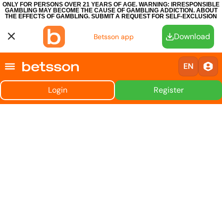
ONLY FOR PERSONS OVER 21 YEARS OF AGE. WARNING: IRRESPONSIBLE
GAMBLING MAY BECOME THE CAUSE OF GAMBLING ADDICTION.
ABOUT
THE EFFECTS OF GAMBLING.
SUBMIT A REQUEST FOR SELF-EXCLUSION
Download
Betsson app
EN
Login
Register