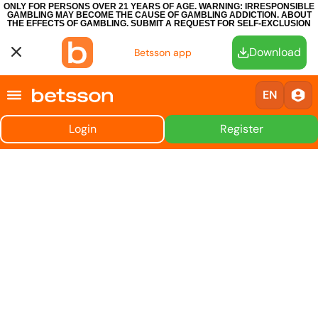
ONLY FOR PERSONS OVER 21 YEARS OF AGE. WARNING: IRRESPONSIBLE
GAMBLING MAY BECOME THE CAUSE OF GAMBLING ADDICTION.
ABOUT
THE EFFECTS OF GAMBLING.
SUBMIT A REQUEST FOR SELF-EXCLUSION
Download
Betsson app
EN
Login
Register