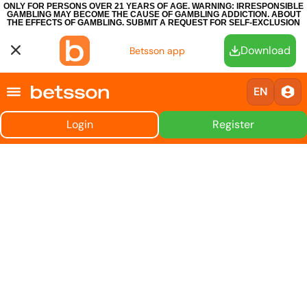
ONLY FOR PERSONS OVER 21 YEARS OF AGE. WARNING: IRRESPONSIBLE
GAMBLING MAY BECOME THE CAUSE OF GAMBLING ADDICTION.
ABOUT
THE EFFECTS OF GAMBLING.
SUBMIT A REQUEST FOR SELF-EXCLUSION
Download
Betsson app
EN
Login
Register