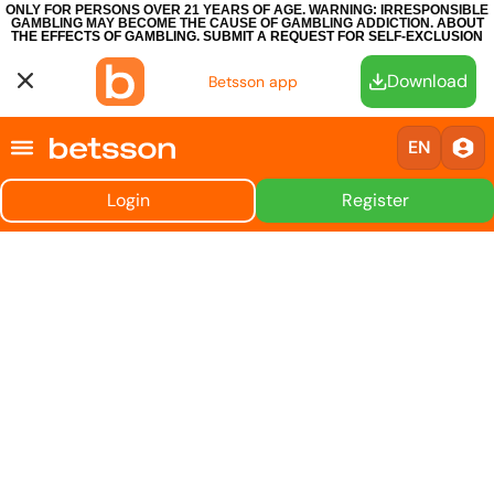
ONLY FOR PERSONS OVER 21 YEARS OF AGE. WARNING: IRRESPONSIBLE
GAMBLING MAY BECOME THE CAUSE OF GAMBLING ADDICTION.
ABOUT
THE EFFECTS OF GAMBLING.
SUBMIT A REQUEST FOR SELF-EXCLUSION
Download
Betsson app
EN
Login
Register