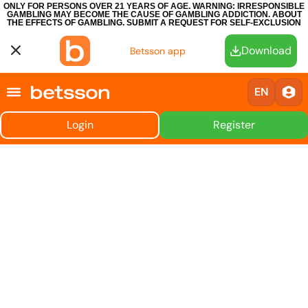
ONLY FOR PERSONS OVER 21 YEARS OF AGE. WARNING: IRRESPONSIBLE
GAMBLING MAY BECOME THE CAUSE OF GAMBLING ADDICTION.
ABOUT
THE EFFECTS OF GAMBLING.
SUBMIT A REQUEST FOR SELF-EXCLUSION
Download
Betsson app
EN
Login
Register