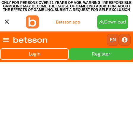
ONLY FOR PERSONS OVER 21 YEARS OF AGE. WARNING: IRRESPONSIBLE
GAMBLING MAY BECOME THE CAUSE OF GAMBLING ADDICTION.
ABOUT
THE EFFECTS OF GAMBLING.
SUBMIT A REQUEST FOR SELF-EXCLUSION
Download
Betsson app
EN
Login
Register