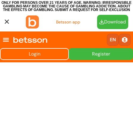
ONLY FOR PERSONS OVER 21 YEARS OF AGE. WARNING: IRRESPONSIBLE
GAMBLING MAY BECOME THE CAUSE OF GAMBLING ADDICTION.
ABOUT
THE EFFECTS OF GAMBLING.
SUBMIT A REQUEST FOR SELF-EXCLUSION
Download
Betsson app
EN
Login
Register