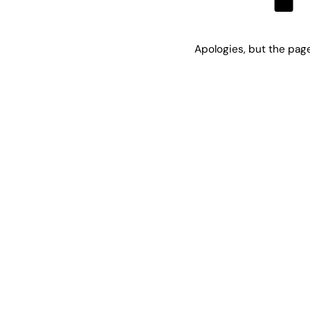
Apologies, but the pag