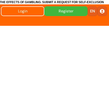
THE EFFECTS OF GAMBLING.
SUBMIT A REQUEST FOR SELF-EXCLUSION
Login
Register
EN