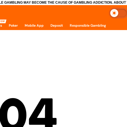
BLE GAMBLING MAY BECOME THE CAUSE OF GAMBLING ADDICTION.
ABOUT 
NEW
ts
Poker
Mobile App
Deposit
Responsible Gambling
04