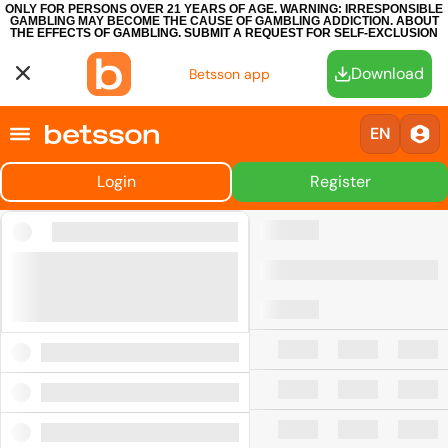
ONLY FOR PERSONS OVER 21 YEARS OF AGE. WARNING: IRRESPONSIBLE
GAMBLING MAY BECOME THE CAUSE OF GAMBLING ADDICTION.
ABOUT
THE EFFECTS OF GAMBLING.
SUBMIT A REQUEST FOR SELF-EXCLUSION
Download
Betsson app
EN
Login
Register