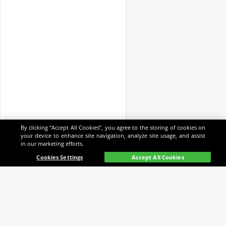
By clicking “Accept All Cookies”, you agree to the storing of cookies on
your device to enhance site navigation, analyze site usage, and assist
in our marketing efforts.
Home
Betting
Search
My Bets
Casino
Cookies Settings
Accept All Cookies