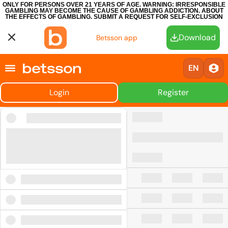
ONLY FOR PERSONS OVER 21 YEARS OF AGE. WARNING: IRRESPONSIBLE
GAMBLING MAY BECOME THE CAUSE OF GAMBLING ADDICTION.
ABOUT
THE EFFECTS OF GAMBLING.
SUBMIT A REQUEST FOR SELF-EXCLUSION
Download
Betsson app
EN
Login
Register