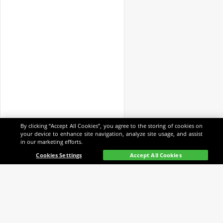
By clicking “Accept All Cookies”, you agree to the storing of cookies on
your device to enhance site navigation, analyze site usage, and assist
in our marketing efforts.
Home
Betting
Search
My Bets
Casino
Cookies Settings
Accept All Cookies