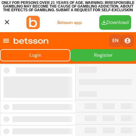
ONLY FOR PERSONS OVER 21 YEARS OF AGE. WARNING: IRRESPONSIBLE
GAMBLING MAY BECOME THE CAUSE OF GAMBLING ADDICTION.
ABOUT
THE EFFECTS OF GAMBLING.
SUBMIT A REQUEST FOR SELF-EXCLUSION
Download
Betsson app
EN
Login
Register