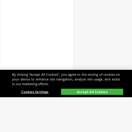
By clicking “Accept All Cookies”, you agree to the storing of cookies on
your device to enhance site navigation, analyze site usage, and assist
in our marketing efforts.
Home
Betting
Search
My Bets
Casino
Cookies Settings
Accept All Cookies