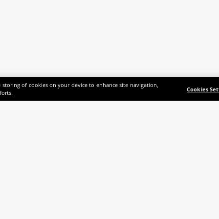
e storing of cookies on your device to enhance site navigation,
Cookies Set
forts.