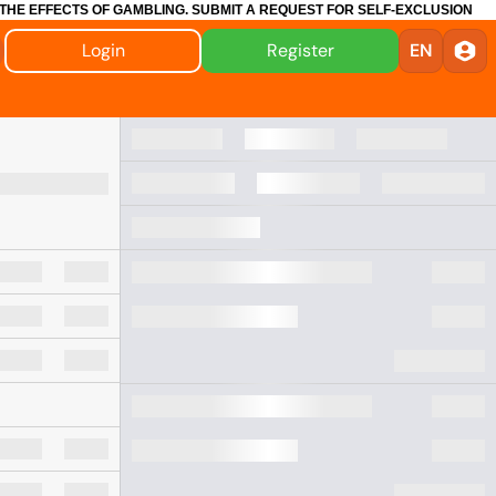
THE EFFECTS OF GAMBLING.
SUBMIT A REQUEST FOR SELF-EXCLUSION
Login
Register
EN