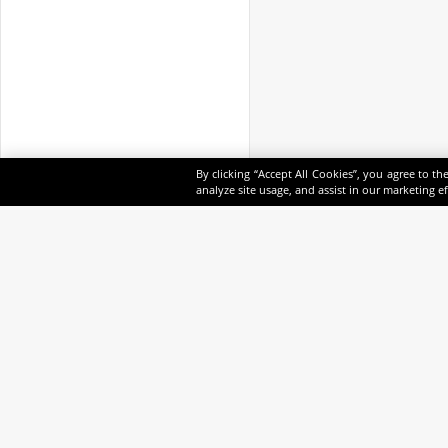
By clicking “Accept All Cookies”, you agree to th
analyze site usage, and assist in our marketing ef