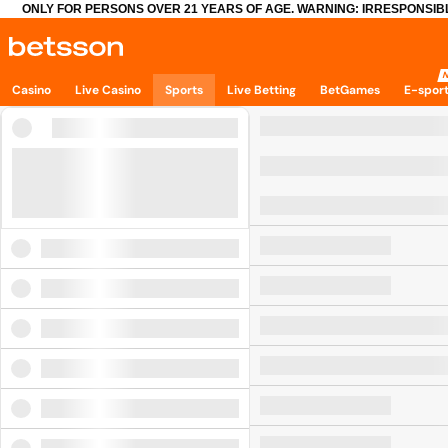
ONLY FOR PERSONS OVER 21 YEARS OF AGE. WARNING: IRRESPONSI
Casino
Live Casino
Sports
Live Betting
BetGames
E-spor