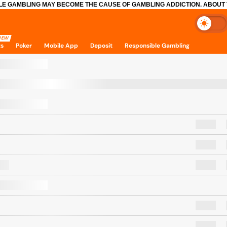
BLE GAMBLING MAY BECOME THE CAUSE OF GAMBLING ADDICTION.
ABOUT 
NEW
ts
Poker
Mobile App
Deposit
Responsible Gambling