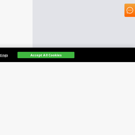
tings
Accept All Cookies