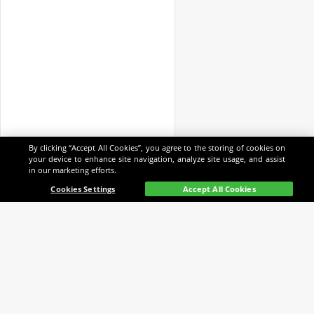
By clicking “Accept All Cookies”, you agree to the storing of cookies on
your device to enhance site navigation, analyze site usage, and assist
in our marketing efforts.
Home
Betting
Search
My Bets
Casino
Cookies Settings
Accept All Cookies