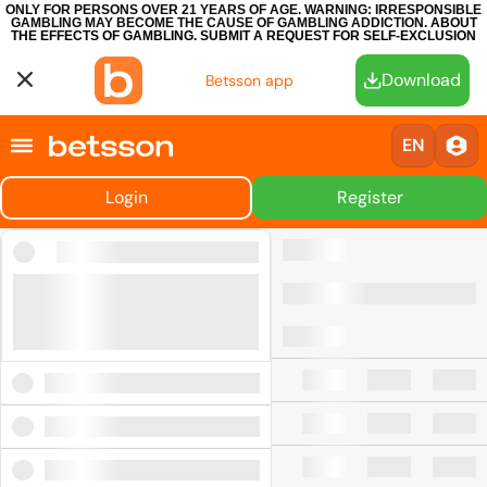
ONLY FOR PERSONS OVER 21 YEARS OF AGE. WARNING: IRRESPONSIBLE
GAMBLING MAY BECOME THE CAUSE OF GAMBLING ADDICTION.
ABOUT
THE EFFECTS OF GAMBLING.
SUBMIT A REQUEST FOR SELF-EXCLUSION
Download
Betsson app
EN
Login
Register