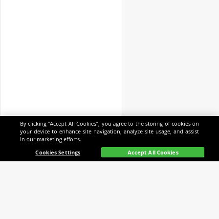
By clicking “Accept All Cookies”, you agree to the storing of cookies on
your device to enhance site navigation, analyze site usage, and assist
in our marketing efforts.
Home
Betting
Search
My Bets
Casino
Cookies Settings
Accept All Cookies