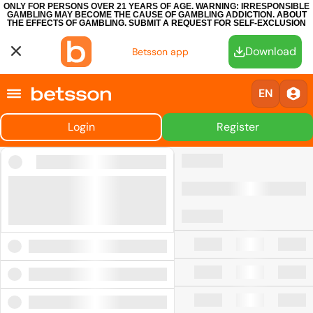
ONLY FOR PERSONS OVER 21 YEARS OF AGE. WARNING: IRRESPONSIBLE
GAMBLING MAY BECOME THE CAUSE OF GAMBLING ADDICTION.
ABOUT
THE EFFECTS OF GAMBLING.
SUBMIT A REQUEST FOR SELF-EXCLUSION
Download
Betsson app
EN
Login
Register