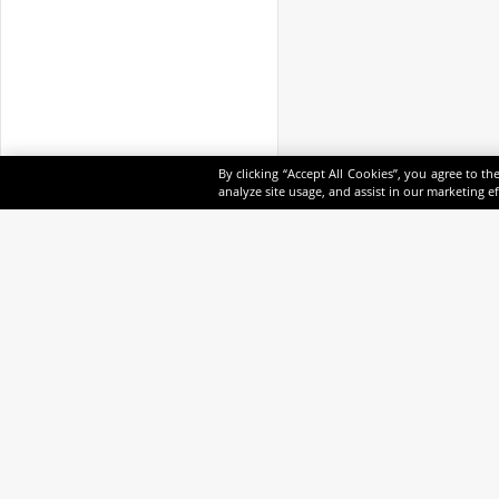
By clicking “Accept All Cookies”, you agree to th
analyze site usage, and assist in our marketing ef