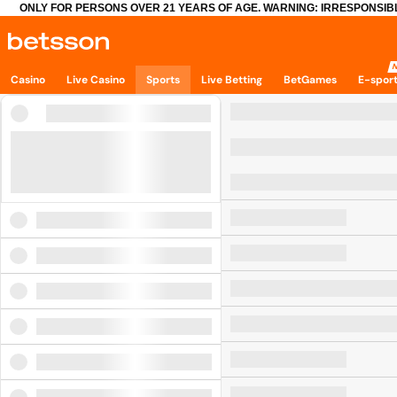
ONLY FOR PERSONS OVER 21 YEARS OF AGE. WARNING: IRRESPONSI
Casino
Live Casino
Sports
Live Betting
BetGames
E-spor