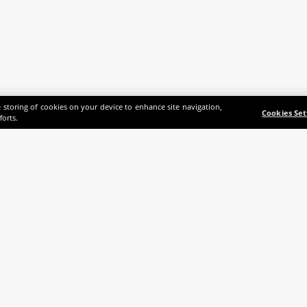
e storing of cookies on your device to enhance site navigation,
Cookies Set
forts.