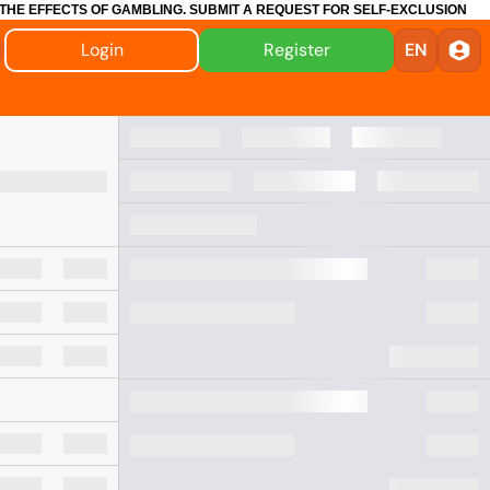
THE EFFECTS OF GAMBLING.
SUBMIT A REQUEST FOR SELF-EXCLUSION
Login
Register
EN