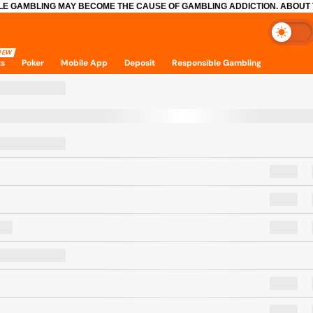
BLE GAMBLING MAY BECOME THE CAUSE OF GAMBLING ADDICTION.
ABOUT 
NEW
ts
Poker
Mobile App
Deposit
Responsible Gambling