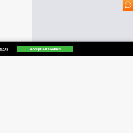
tings
Accept All Cookies