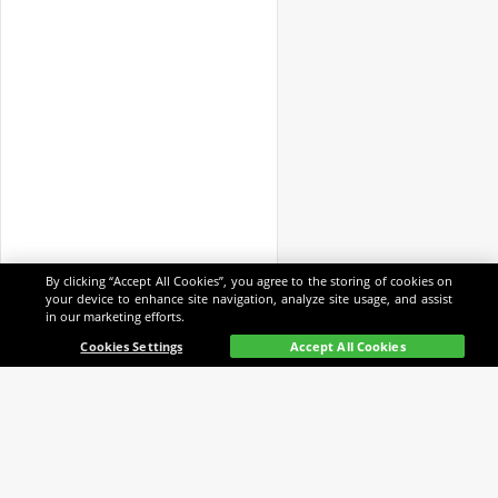
By clicking “Accept All Cookies”, you agree to the storing of cookies on
your device to enhance site navigation, analyze site usage, and assist
in our marketing efforts.
Home
Betting
Search
My Bets
Casino
Cookies Settings
Accept All Cookies