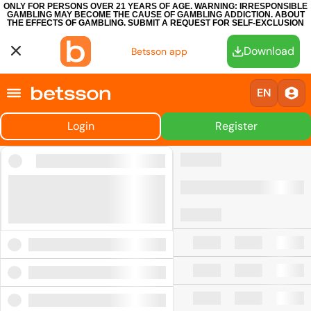
ONLY FOR PERSONS OVER 21 YEARS OF AGE. WARNING: IRRESPONSIBLE
GAMBLING MAY BECOME THE CAUSE OF GAMBLING ADDICTION.
ABOUT
THE EFFECTS OF GAMBLING.
SUBMIT A REQUEST FOR SELF-EXCLUSION
Download
Betsson app
EN
Login
Register